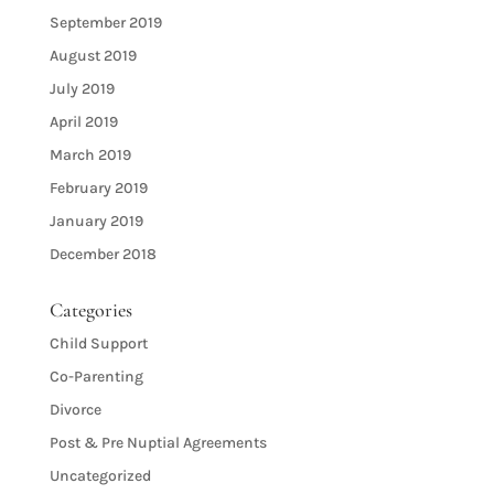
September 2019
August 2019
July 2019
April 2019
March 2019
February 2019
January 2019
December 2018
Categories
Child Support
Co-Parenting
Divorce
Post & Pre Nuptial Agreements
Uncategorized