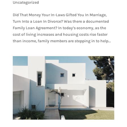
Uncategorized
Did That Money Your In-Laws Gifted You In Marriage,
Turn Into a Loan In Divorce? Was there a documented
Family Loan Agreement? In today’s economy, as the
cost of living increases and housing costs rise faster
than income, family members are stepping in to help...