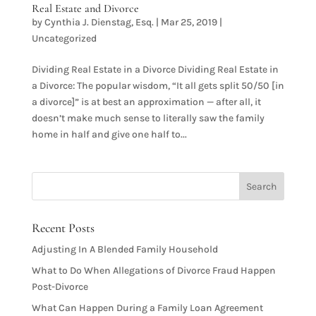
Real Estate and Divorce
by
Cynthia J. Dienstag, Esq.
|
Mar 25, 2019
|
Uncategorized
Dividing Real Estate in a Divorce Dividing Real Estate in
a Divorce: The popular wisdom, “It all gets split 50/50 [in
a divorce]” is at best an approximation — after all, it
doesn’t make much sense to literally saw the family
home in half and give one half to...
Recent Posts
Adjusting In A Blended Family Household
What to Do When Allegations of Divorce Fraud Happen
Post-Divorce
What Can Happen During a Family Loan Agreement