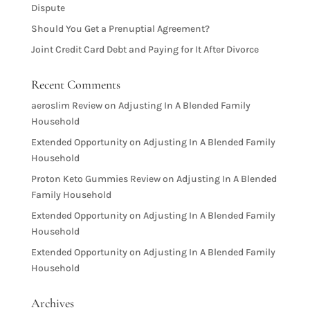
Dispute
Should You Get a Prenuptial Agreement?
Joint Credit Card Debt and Paying for It After Divorce
Recent Comments
aeroslim Review
on
Adjusting In A Blended Family
Household
Extended Opportunity
on
Adjusting In A Blended Family
Household
Proton Keto Gummies Review
on
Adjusting In A Blended
Family Household
Extended Opportunity
on
Adjusting In A Blended Family
Household
Extended Opportunity
on
Adjusting In A Blended Family
Household
Archives