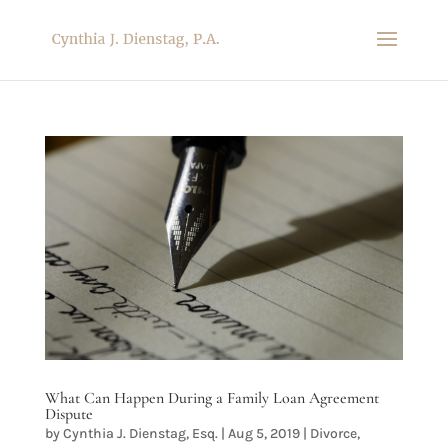
What Can Happen During a Family Loan Agreement
Dispute
by
Cynthia J. Dienstag, Esq.
|
Aug 5, 2019
|
Divorce
,