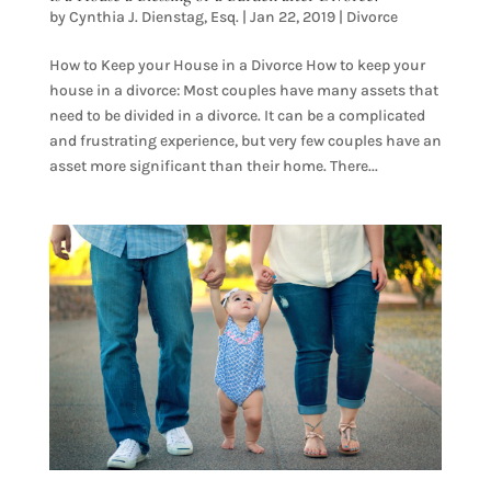
by
Cynthia J. Dienstag, Esq.
|
Jan 22, 2019
|
Divorce
How to Keep your House in a Divorce How to keep your
house in a divorce: Most couples have many assets that
need to be divided in a divorce. It can be a complicated
and frustrating experience, but very few couples have an
asset more significant than their home. There...