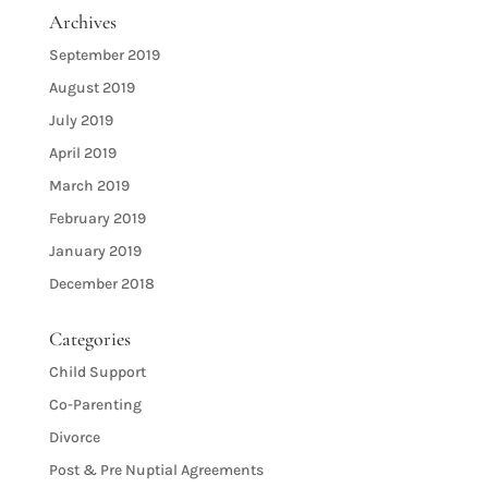
Archives
September 2019
August 2019
July 2019
April 2019
March 2019
February 2019
January 2019
December 2018
Categories
Child Support
Co-Parenting
Divorce
Post & Pre Nuptial Agreements