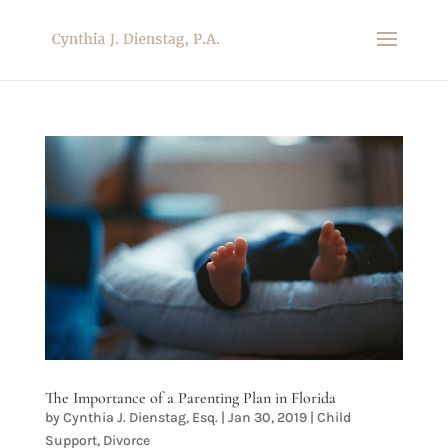
The Importance of a Parenting Plan in Florida
by
Cynthia J. Dienstag, Esq.
|
Jan 30, 2019
|
Child
Support
,
Divorce