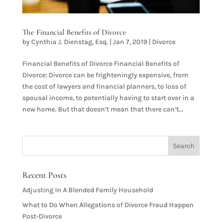
The Financial Benefits of Divorce
by
Cynthia J. Dienstag, Esq.
|
Jan 7, 2019
|
Divorce
Financial Benefits of Divorce Financial Benefits of
Divorce: Divorce can be frighteningly expensive, from
the cost of lawyers and financial planners, to loss of
spousal income, to potentially having to start over in a
new home. But that doesn’t mean that there can’t...
Recent Posts
Adjusting In A Blended Family Household
What to Do When Allegations of Divorce Fraud Happen
Post-Divorce