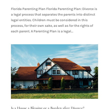
Florida Parenting Plan Florida Parenting Plan: Divorce is
a legal process that separates the parents into distinct
legal entities. Children must be considered in this
process, for their own sake, as well as for the rights of
each parent. A Parenting Plan is a legal...
Is a House a Blessing or a Burden after Divorce?