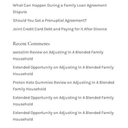
What Can Happen During a Family Loan Agreement
Dispute
Should You Get a Prenuptial Agreement?
Joint Credit Card Debt and Paying for It After Divorce
Recent Comments
aeroslim Review
on
Adjusting In A Blended Family
Household
Extended Opportunity
on
Adjusting In A Blended Family
Household
Proton Keto Gummies Review
on
Adjusting In A Blended
Family Household
Extended Opportunity
on
Adjusting In A Blended Family
Household
Extended Opportunity
on
Adjusting In A Blended Family
Household