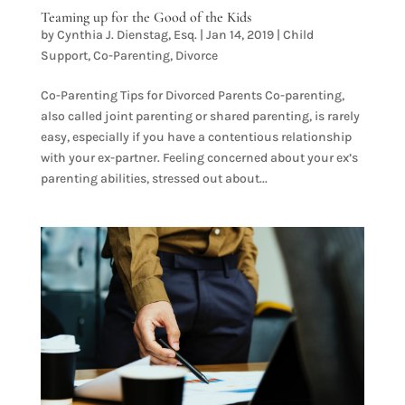
Teaming up for the Good of the Kids
by
Cynthia J. Dienstag, Esq.
|
Jan 14, 2019
|
Child
Support
,
Co-Parenting
,
Divorce
Co-Parenting Tips for Divorced Parents Co-parenting,
also called joint parenting or shared parenting, is rarely
easy, especially if you have a contentious relationship
with your ex-partner. Feeling concerned about your ex’s
parenting abilities, stressed out about...