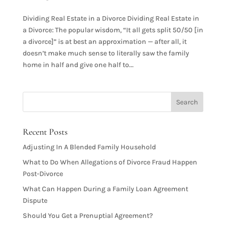
Dividing Real Estate in a Divorce Dividing Real Estate in
a Divorce: The popular wisdom, “It all gets split 50/50 [in
a divorce]” is at best an approximation — after all, it
doesn’t make much sense to literally saw the family
home in half and give one half to...
Recent Posts
Adjusting In A Blended Family Household
What to Do When Allegations of Divorce Fraud Happen
Post-Divorce
What Can Happen During a Family Loan Agreement
Dispute
Should You Get a Prenuptial Agreement?