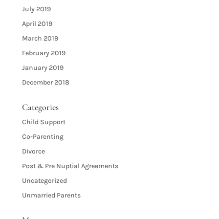
July 2019
April 2019
March 2019
February 2019
January 2019
December 2018
Categories
Child Support
Co-Parenting
Divorce
Post & Pre Nuptial Agreements
Uncategorized
Unmarried Parents