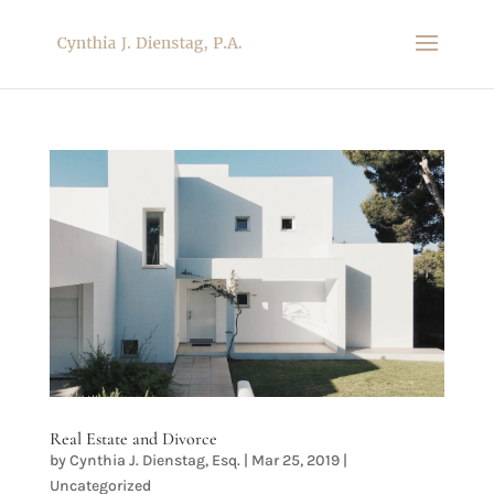
Real Estate and Divorce
by
Cynthia J. Dienstag, Esq.
|
Mar 25, 2019
|
Uncategorized