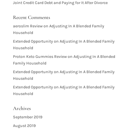
Joint Credit Card Debt and Paying for It After Divorce
Recent Comments
aeroslim Review
on
Adjusting In A Blended Family
Household
Extended Opportunity
on
Adjusting In A Blended Family
Household
Proton Keto Gummies Review
on
Adjusting In A Blended
Family Household
Extended Opportunity
on
Adjusting In A Blended Family
Household
Extended Opportunity
on
Adjusting In A Blended Family
Household
Archives
September 2019
August 2019