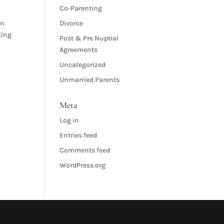
Co-Parenting
in
Divorce
ting
Post & Pre Nuptial
Agreements
Uncategorized
Unmarried Parents
Meta
Log in
Entries feed
Comments feed
WordPress.org