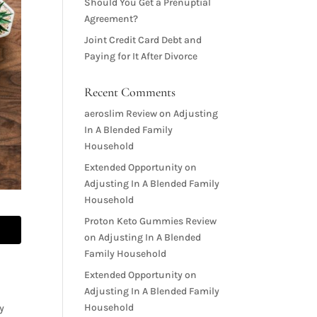
Should You Get a Prenuptial
Agreement?
Joint Credit Card Debt and
Paying for It After Divorce
Recent Comments
aeroslim Review
on
Adjusting
In A Blended Family
Household
Extended Opportunity
on
Adjusting In A Blended Family
Household
Proton Keto Gummies Review
on
Adjusting In A Blended
Family Household
Extended Opportunity
on
Adjusting In A Blended Family
Household
ty