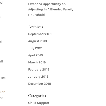
ed
Extended Opportunity
on
Adjusting In A Blended Family
Household
s
Archives
September 2019
August 2019
nd
l
July 2019
April 2019
all
March 2019
February 2019
January 2019
ment
December 2018
e an
Categories
ou
Child Support