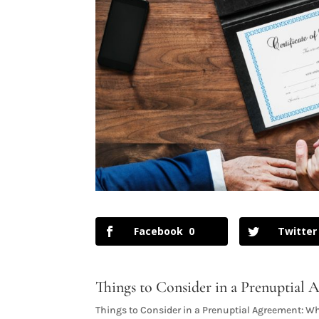
Facebook
0
Twitter
Things to Consider in a Prenuptial
Things to Consider in a Prenuptial Agreement: Wh