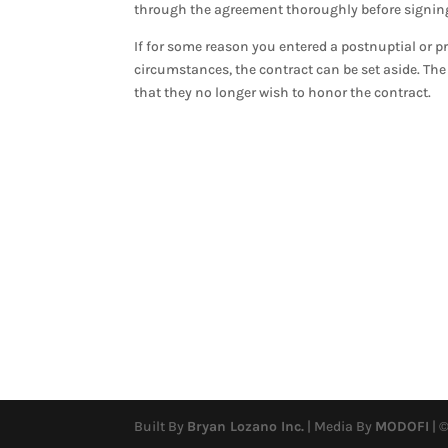
through the agreement thoroughly before signing 
If for some reason you entered a postnuptial or p
circumstances, the contract can be set aside. The 
that they no longer wish to honor the contract.
Built By
Bryan Lozano Inc.
| Media By
MODOFI
| ©