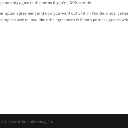
and only agree to the terms if you’re 100% certain.
renuptial agreement and now you want out of it, in Florida, under certa
simplest way to invalidate the agreement is if both parties agree in wri
 2019 Cynthia J. Dienstag, P.A.