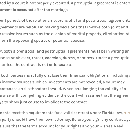
ed by a court if not properly executed. A prenuptial agreement is enter
eement is executed after the marriage.
rent periods of the relationship, prenuptial and postnuptial agreement
greements are helpful in making decisions that involve both joint and
 resolve issues such as the division of marital property, elimination of
s from the opposing spouse or potential spouse.
law, both a prenuptial and postnuptial agreements must be in writing a
nscionable act, threat, coercion, duress, or bribery. Under a prenuptia
arried, the contract is not enforceable.
oth parties must fully disclose their financial obligations, including 
rtain income sources such as investments are not revealed, a court may
retenses and is therefore invalid. When challenging the validity of a
herwise with compelling evidence, the court will assume that the agree
neys to show just cause to invalidate the contract.
ments meet the requirements for a valid contract under Florida law,
hir
h party should have their own attorney. Before you sign any contract, y
be sure that the terms account for your rights and your wishes. Read