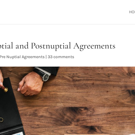
HO
tial and Postnuptial Agreements
Pre Nuptial Agreements
|
33 comments