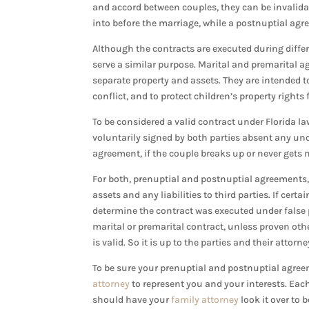
and accord between couples, they can be invalidat
into before the marriage, while a postnuptial agr
Although the contracts are executed during diffe
serve a similar purpose. Marital and premarital a
separate property and assets. They are intended to
conflict, and to protect children’s property right
To be considered a valid contract under Florida 
voluntarily signed by both parties absent any unco
agreement, if the couple breaks up or never gets m
For both, prenuptial and postnuptial agreements, b
assets and any liabilities to third parties. If ce
determine the contract was executed under false p
marital or premarital contract, unless proven ot
is valid. So it is up to the parties and their attor
To be sure your prenuptial and postnuptial agree
attorney
to represent you and your interests. Eac
should have your
family attorney
look it over to 