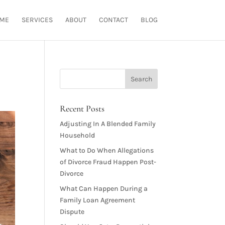
ME
SERVICES
ABOUT
CONTACT
BLOG
Recent Posts
Adjusting In A Blended Family
Household
What to Do When Allegations
of Divorce Fraud Happen Post-
Divorce
What Can Happen During a
Family Loan Agreement
Dispute