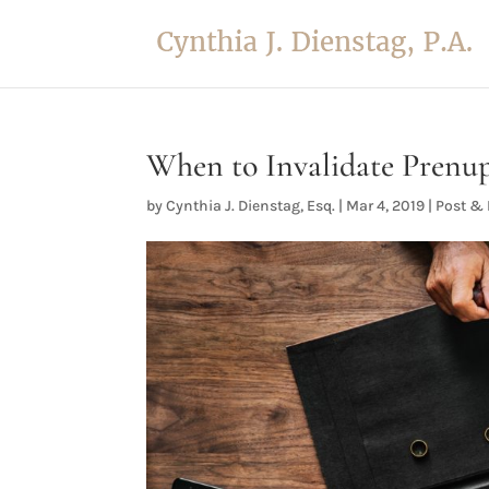
When to Invalidate Prenup
by
Cynthia J. Dienstag, Esq.
|
Mar 4, 2019
|
Post & 