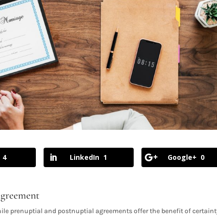
4
LinkedIn
1
Google+
0
 Agreement
ile prenuptial and postnuptial agreements offer the benefit of certain