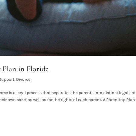
 Plan in Florida
Support
,
Divorce
rce is a legal process that separates the parents into distinct legal enti
eir own sake, as well as for the rights of each parent. A Parenting Plan 