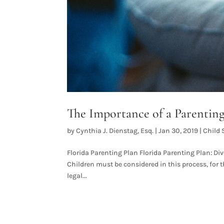
The Importance of a Parenting
by
Cynthia J. Dienstag, Esq.
|
Jan 30, 2019
|
Child 
Florida Parenting Plan Florida Parenting Plan: Divo
Children must be considered in this process, for th
legal...