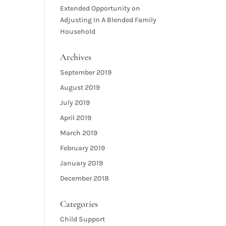
Extended Opportunity
on
Adjusting In A Blended Family
Household
Archives
September 2019
August 2019
July 2019
April 2019
March 2019
February 2019
January 2019
December 2018
Categories
Child Support