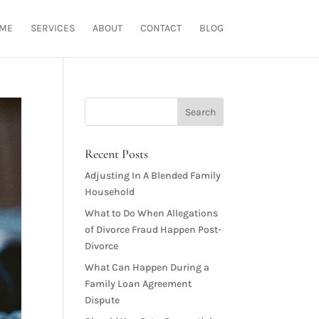
ME
SERVICES
ABOUT
CONTACT
BLOG
Recent Posts
Adjusting In A Blended Family
Household
What to Do When Allegations
of Divorce Fraud Happen Post-
Divorce
What Can Happen During a
Family Loan Agreement
Dispute