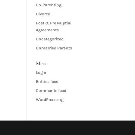
Co-Parenting
Divorce
Post & Pre Nuptial
Agreements
Uncategorized
Unmarried Parents
Meta
Log in
Entries feed
Comments feed
WordPress.org