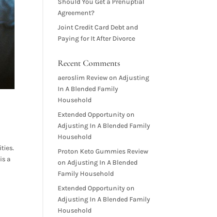
Should You Get a Prenuptial
Agreement?
Joint Credit Card Debt and
Paying for It After Divorce
Recent Comments
aeroslim Review
on
Adjusting
In A Blended Family
Household
Extended Opportunity
on
Adjusting In A Blended Family
Household
ties.
Proton Keto Gummies Review
is a
on
Adjusting In A Blended
Family Household
Extended Opportunity
on
Adjusting In A Blended Family
Household